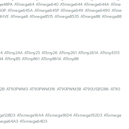
ga48PA ATmega64 ATmega640 ATmega644 ATmega644A ATme
50P ATmega645A ATmega645P ATmega649 ATmega6490 ATme
HVE ATmega8 ATmega8515 ATmega8535 ATmega88 ATmega88
y24 ATtiny24A ATtiny25 ATtiny26 ATtiny261 ATtiny261A ATtiny4313
84 ATtiny85 ATtiny861 ATtiny861A ATtiny88
2B AT90PWM3 AT90PWM316 AT90PWM3B AT90USB1286 AT90
ega128D3 ATxmega16A4 ATxmega16D4 ATxmega192D3 ATxmega
mega64A3 ATxmega64D3