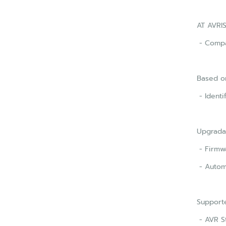
AT AVRIS
- Compat
Based on
- Identi
Upgrada
- Firmwa
- Autom
Support
- AVR S