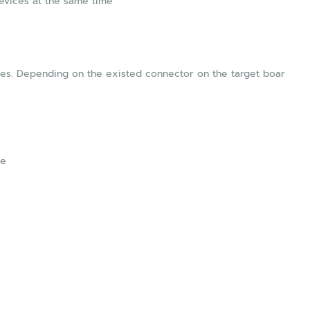
Devices at the same time
les. Depending on the existed connector on the target boar
le