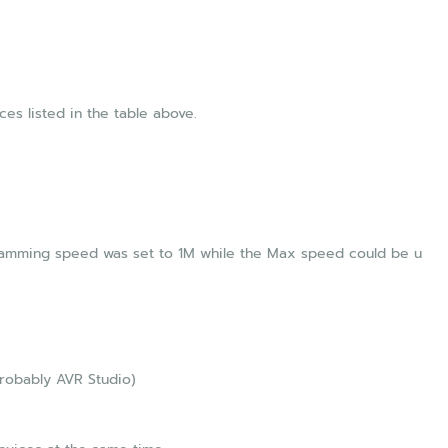
es listed in the table above.
ogramming speed was set to 1M while the Max speed could be u
Probably AVR Studio)