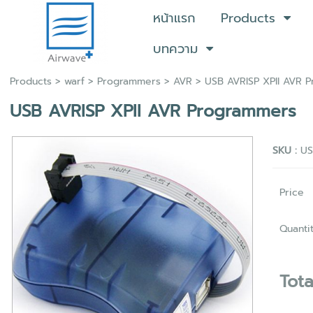
หน้าแรก
Products
บทความ
Products
>
warf
>
Programmers
>
AVR
> USB AVRISP XPII AVR 
USB AVRISP XPII AVR Programmers
SKU :
US
Price
Quanti
Tota