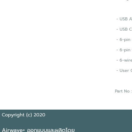
- USB AV
- USB C
- 6-pin 
- 6-pin 
- 6-wire
- User 
Part No
Copyright (c) 2020
Airwave+ ออกแบบและผลิตโดย