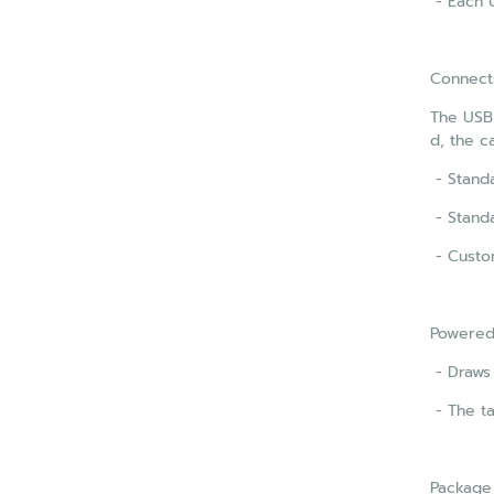
- Each U
Connect
The USB 
d, the c
- Standa
- Standa
- Custom
Powered
- Draws
- The t
Package 