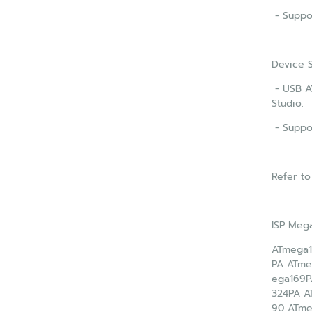
- Suppor
Device 
- USB AV
Studio.
- Suppo
Refer to
ISP Meg
ATmega1
PA ATme
ega169P
324PA A
90 ATm