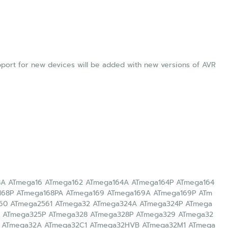
upport for new devices will be added with new versions of AVR
8A ATmega16 ATmega162 ATmega164A ATmega164P ATmega164
168P ATmega168PA ATmega169 ATmega169A ATmega169P ATm
60 ATmega2561 ATmega32 ATmega324A ATmega324P ATmega
 ATmega325P ATmega328 ATmega328P ATmega329 ATmega32
 ATmega32A ATmega32C1 ATmega32HVB ATmega32M1 ATmega