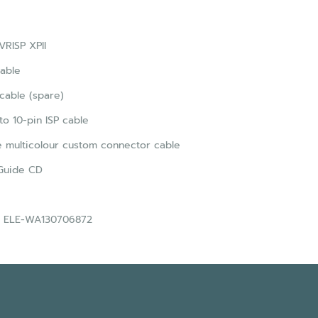
RISP XPII
able
cable (spare)
to 10-pin ISP cable
 multicolour custom connector cable
Guide CD
 : ELE-WA130706872