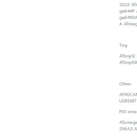
32U2 A
ga644P
ga6490
A ATme
Tiny
ATtiny12
ATtiny43
Other
AT90CA
USB1287
PDI xme
ATxmega
256A3 