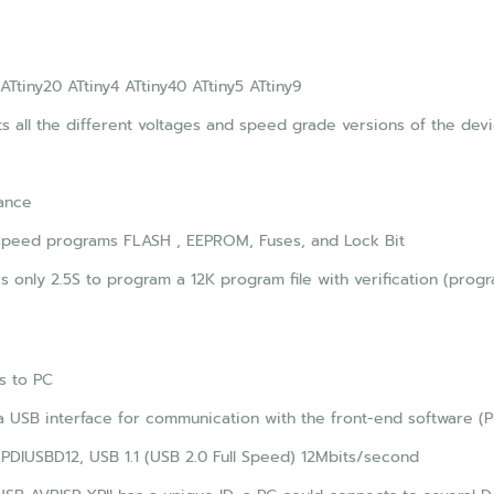
 ATtiny20 ATtiny4 ATtiny40 ATtiny5 ATtiny9
s all the different voltages and speed grade versions of the devic
ance
speed programs FLASH , EEPROM, Fuses, and Lock Bit
es only 2.5S to program a 12K program file with verification (pr
s to PC
 USB interface for communication with the front-end software (
PDIUSBD12, USB 1.1 (USB 2.0 Full Speed) 12Mbits/second