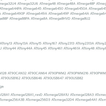
Tmega32U4 ATmega32U6 ATmega48 ATmega48A ATmega48P ATme
 ATmega644PA ATmega645 ATmega6450 ATmega6450A ATmega64
A ATmega6490P ATmega649A ATmega649P ATmega64A ATmega64
ga88P ATmega88PA ATmega8A ATmega8HVD ATmega8U2
 ATtiny13 ATtiny13A ATtiny15 ATtiny167 ATtiny2313 ATtiny2313A ATtin
U ATtiny44 ATtiny44A ATtiny45 ATtiny461 ATtiny461A ATtiny48 ATtiny
N128 AT90CAN32 AT90CAN64 AT90PWM2 AT90PWM216 AT90PWM
 AT90USB162 AT90USB646 AT90USB647 AT90USB82
ga
128A1 ATxmega128A1_revD ATxmega128A1U ATxmega128A3 ATxm
ATxmega256A3B ATxmega256D3 ATxmega32D4 ATxmega64A1 ATx