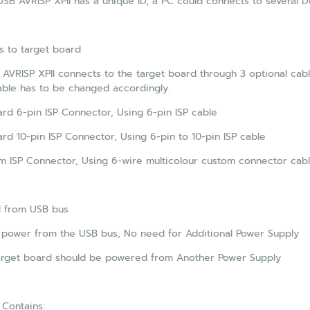
SB AVRISP XPII has a unique ID, a PC could connects to several 
s to target board
AVRISP XPII connects to the target board through 3 optional cab
able has to be changed accordingly.
rd 6-pin ISP Connector, Using 6-pin ISP cable
rd 10-pin ISP Connector, Using 6-pin to 10-pin ISP cable
 ISP Connector, Using 6-wire multicolour custom connector cab
 from USB bus
 power from the USB bus, No need for Additional Power Supply
arget board should be powered from Another Power Supply
Contains: