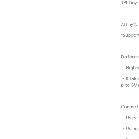
TPI Tiny
ATtiny10
*Support
Perform
- High 
- It tak
p to 8M)
Connect
- Uses a
- Using 