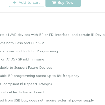
Add to cart
Buy Now
s
ts all AVR devices with ISP or PDI interface, and certain 51 Devic
ams both Flash and EEPROM
rts Fuses and Lock Bit Programming
on AT AVRISP mkII firmware
dable to Support Future Devices
table ISP programming speed up to 8M frequency
0 compliant (full speed, 12Mbps)
onal cables to target board
ed from USB bus, does not require external power supply