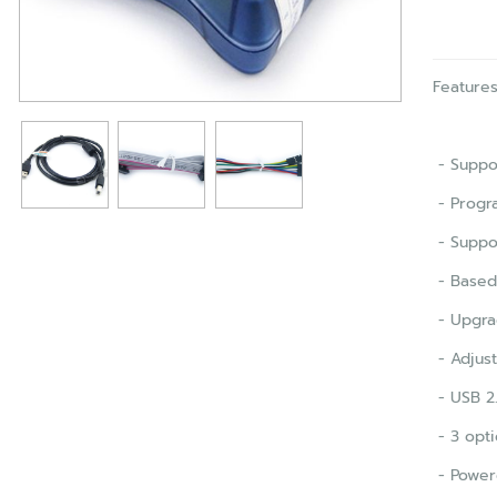
Feature
- Suppor
- Progr
- Suppo
- Based 
- Upgra
- Adjus
- USB 2.
- 3 opti
- Power