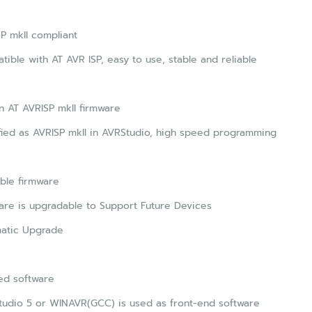
P mkII compliant
ible with AT AVR ISP, easy to use, stable and reliable
 AT AVRISP mkII firmware
fied as AVRISP mkII in AVRStudio, high speed programming
ble firmware
re is upgradable to Support Future Devices
atic Upgrade
ed software
tudio 5 or WINAVR(GCC) is used as front-end software