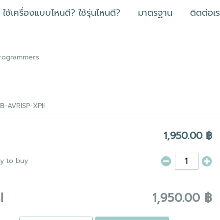
ใช้เครื่องแบบไหนดี? ใช้รุ่นไหนดี?
มาตรฐาน
ติดต่อเ
Programmers
B-AVRISP-XPII
1,950.00 ฿
ty to buy
l
1,950.00 ฿