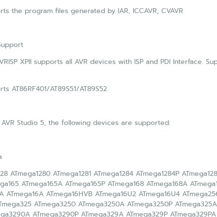
ts the program files generated by IAR, ICCAVR, CVAVR
Support
RISP XPII supports all AVR devices with ISP and PDI Interface. S
rts AT86RF401/AT89S51/AT89S52
 AVR Studio 5, the following devices are supported:
a
28 ATmega1280 ATmega1281 ATmega1284 ATmega1284P ATmega12
ga165 ATmega165A ATmega165P ATmega168 ATmega168A ATmega
A ATmega16A ATmega16HVB ATmega16U2 ATmega16U4 ATmega25
Tmega325 ATmega3250 ATmega3250A ATmega3250P ATmega325A
ega3290A ATmega3290P ATmega329A ATmega329P ATmega329PA